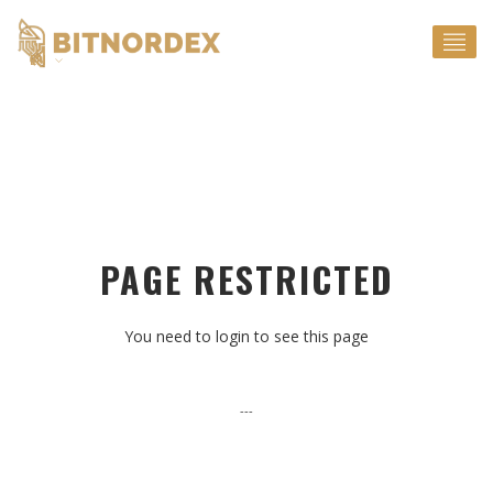
EN
PAGE RESTRICTED
You need to login to see this page
---