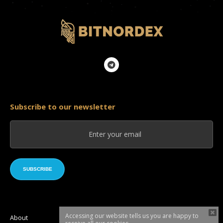
Subscribe to our newsletter
SUBSCRIBE
Accessing our website tells us you are happy to
About
Roadmap
Token sale