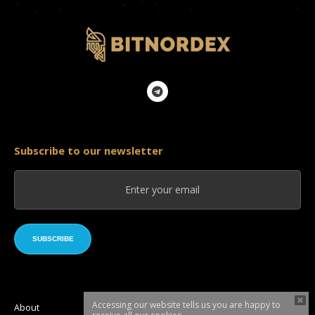
Subscribe to our newsletter
SUBSCRIBE
Accessing our website tells us you are happy to
About
Roadmap
Token sale