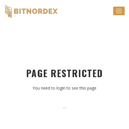
EN
PAGE RESTRICTED
You need to login to see this page
---