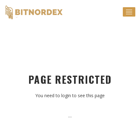
EN
PAGE RESTRICTED
You need to login to see this page
---