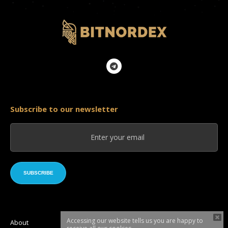
Subscribe to our newsletter
SUBSCRIBE
Accessing our website tells us you are happy to
About
Roadmap
Token sale